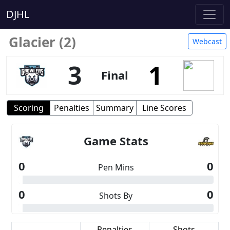
DJHL
Glacier (2)
Webcast
3
1
Final
Scoring
Penalties
Summary
Line Scores
Game Stats
0
0
Pen Mins
0
0
Shots By
Scoring
Penalties
Shots