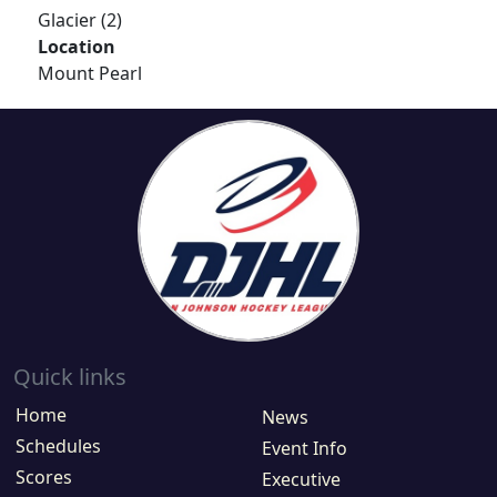
Glacier (2)
Location
Mount Pearl
Quick links
Home
News
Schedules
Event Info
Scores
Executive