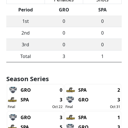
Period
GRO
SPA
1st
0
0
2nd
0
0
3rd
0
0
Total
3
1
Season Series
GRO
0
SPA
2
SPA
3
GRO
3
Final
Oct 22
Final
Oct 31
GRO
3
SPA
1
SPA
5
GRO
3