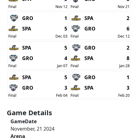
Final
Nov 12
Final
Nov 21
GRO
1
SPA
2
SPA
5
GRO
6
Final
Dec 03
Final
Dec 12
SPA
5
GRO
2
GRO
4
SPA
8
Final
Jan 07
Final
Jan 28
SPA
5
GRO
1
GRO
3
SPA
3
Final
Feb 04
Final
Feb 20
Game Details
GameDate
November, 21 2024
Arena