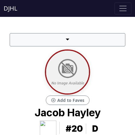
DJHL
add_circle
Add to Faves
Jacob Hayley
#20
D