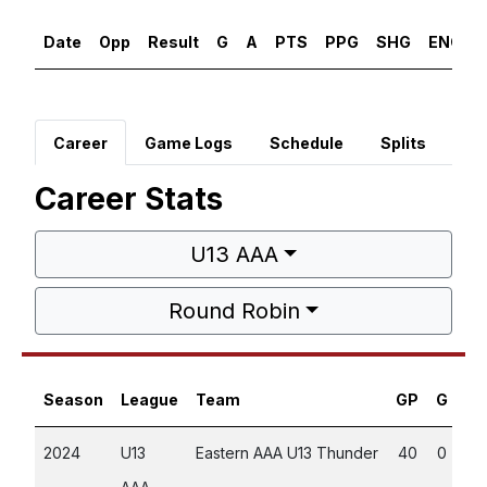
Date
Opp
Result
G
A
PTS
PPG
SHG
ENG
Career
Game Logs
Schedule
Splits
Career Stats
U13 AAA
Round Robin
Season
League
Team
GP
G
A
2024
U13
Eastern AAA U13 Thunder
40
0
5