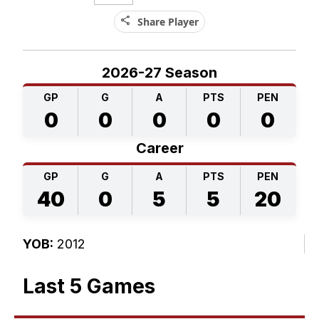
share
Share Player
2026-27 Season
GP
G
A
PTS
PEN
0
0
0
0
0
Career
GP
G
A
PTS
PEN
40
0
5
5
20
YOB:
2012
Last 5 Games