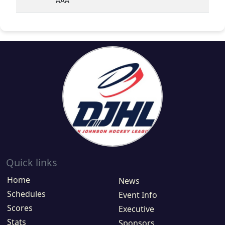
AAA
Quick links
Home
News
Schedules
Event Info
Scores
Executive
Stats
Sponsors