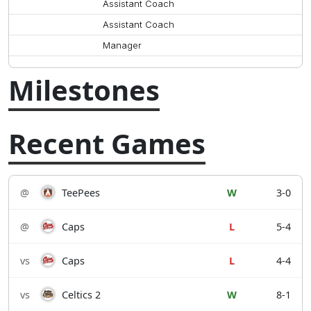
Assistant Coach
Assistant Coach
Manager
Milestones
Recent Games
@
TeePees
W
3-0
@
Caps
L
5-4
vs
Caps
L
4-4
vs
Celtics 2
W
8-1