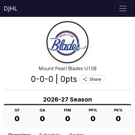
DJHL
Mount Pearl Blades U15B
0-0-0 | 0pts
Share
share
2026-27 Season
GF
GA
PIM
PP%
PK%
0
0
0
0
0
Overview
Schedule
Roster