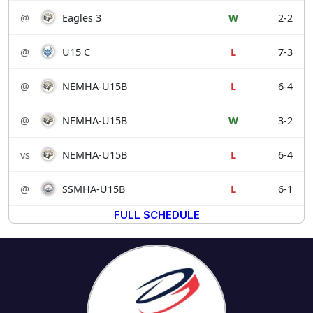
@
Eagles 3
W
2-2
@
U15 C
L
7-3
@
NEMHA-U15B
L
6-4
@
NEMHA-U15B
W
3-2
vs
NEMHA-U15B
L
6-4
@
SSMHA-U15B
L
6-1
FULL SCHEDULE