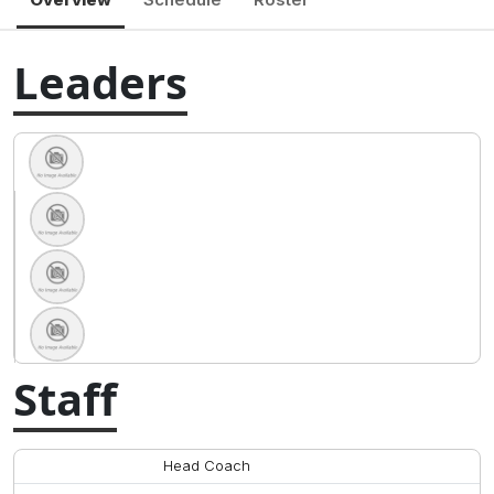
Leaders
Staff
Head Coach