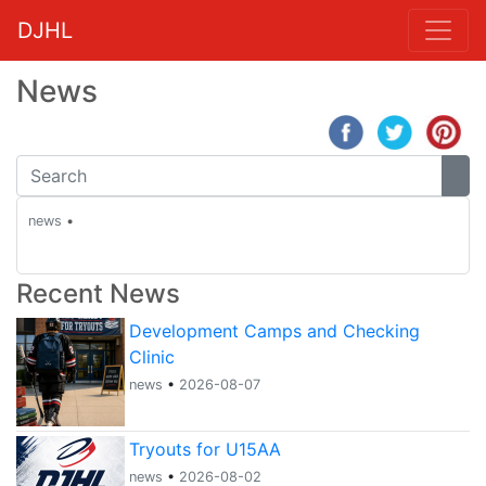
DJHL
News
news
•
Recent News
Development Camps and Checking
Clinic
news
•
2026-08-07
Tryouts for U15AA
news
•
2026-08-02