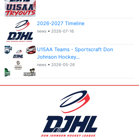
2026-2027 Timeline
news
•
2026-07-16
U15AA Teams - Sportscraft Don
Johnson Hockey...
news
•
2026-05-26